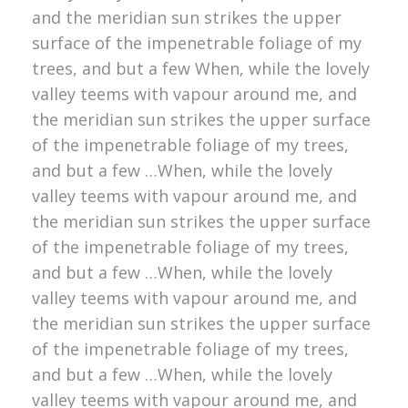
and the meridian sun strikes the upper
surface of the impenetrable foliage of my
trees, and but a few When, while the lovely
valley teems with vapour around me, and
the meridian sun strikes the upper surface
of the impenetrable foliage of my trees,
and but a few …When, while the lovely
valley teems with vapour around me, and
the meridian sun strikes the upper surface
of the impenetrable foliage of my trees,
and but a few …When, while the lovely
valley teems with vapour around me, and
the meridian sun strikes the upper surface
of the impenetrable foliage of my trees,
and but a few …When, while the lovely
valley teems with vapour around me, and