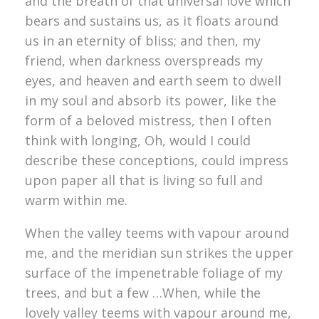
and the breath of that universal love which
bears and sustains us, as it floats around
us in an eternity of bliss; and then, my
friend, when darkness overspreads my
eyes, and heaven and earth seem to dwell
in my soul and absorb its power, like the
form of a beloved mistress, then I often
think with longing, Oh, would I could
describe these conceptions, could impress
upon paper all that is living so full and
warm within me.
When the valley teems with vapour around
me, and the meridian sun strikes the upper
surface of the impenetrable foliage of my
trees, and but a few …When, while the
lovely valley teems with vapour around me,