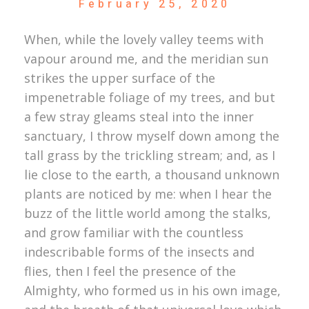
February 25, 2020
When, while the lovely valley teems with
vapour around me, and the meridian sun
strikes the upper surface of the
impenetrable foliage of my trees, and but
a few stray gleams steal into the inner
sanctuary, I throw myself down among the
tall grass by the trickling stream; and, as I
lie close to the earth, a thousand unknown
plants are noticed by me: when I hear the
buzz of the little world among the stalks,
and grow familiar with the countless
indescribable forms of the insects and
flies, then I feel the presence of the
Almighty, who formed us in his own image,