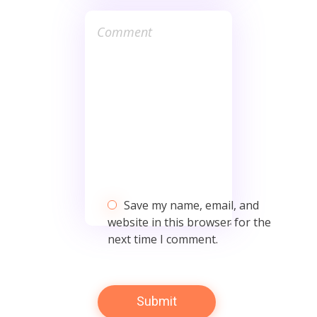
Save my name, email, and
website in this browser for the
next time I comment.