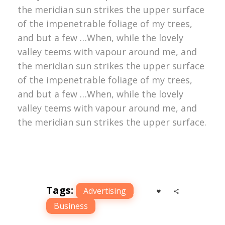
the meridian sun strikes the upper surface
of the impenetrable foliage of my trees,
and but a few …When, while the lovely
valley teems with vapour around me, and
the meridian sun strikes the upper surface
of the impenetrable foliage of my trees,
and but a few …When, while the lovely
valley teems with vapour around me, and
the meridian sun strikes the upper surface.
Tags:
Advertising
,
Business