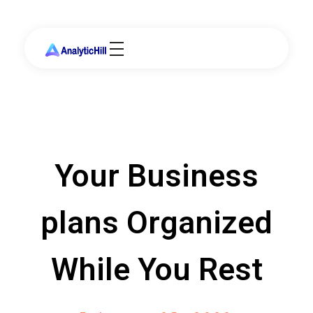
Your Business
plans Organized
While You Rest