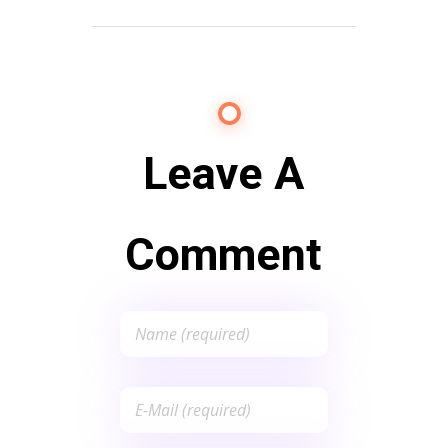
Leave A
Comment